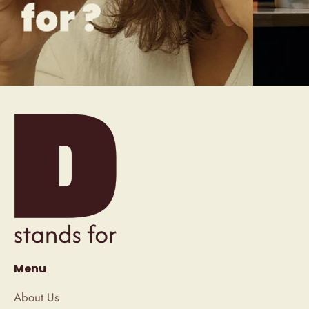
Menu
About Us