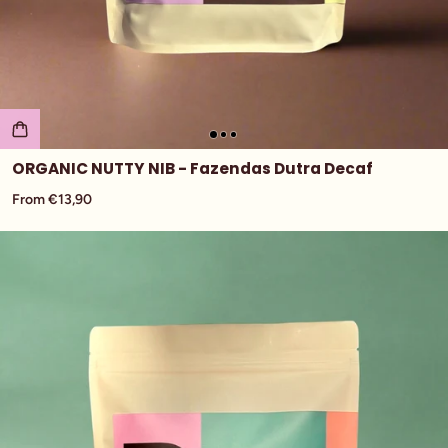
ORGANIC NUTTY NIB - Fazendas Dutra Decaf
From €13,90