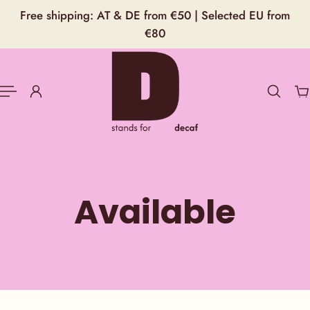
English
Free shipping: AT & DE from €50 | Selected EU from
P TO CONTENT
€80
Available