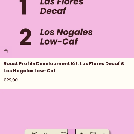
Roast Profile Development Kit: Las Flores Decaf &
Los Nogales Low-Caf
€25,00