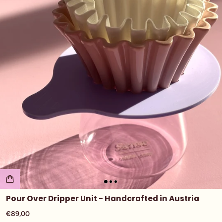
Pour Over Dripper Unit - Handcrafted in Austria
€89,00