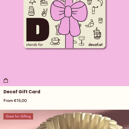
Decaf Gift Card
From €15,00
Great for Gifting