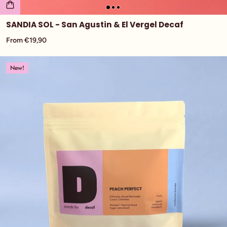
SANDIA SOL - San Agustin & El Vergel Decaf
From €19,90
New!