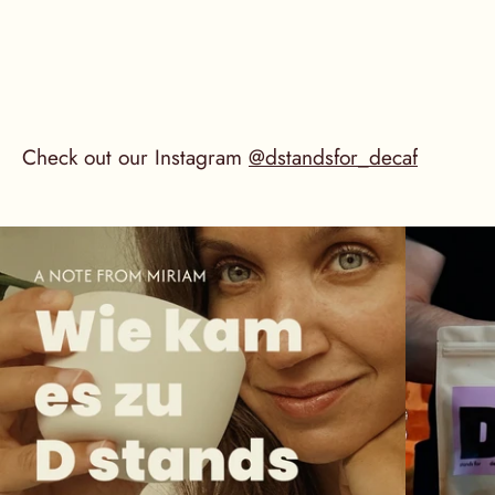
Check out our Instagram
@dstandsfor_decaf