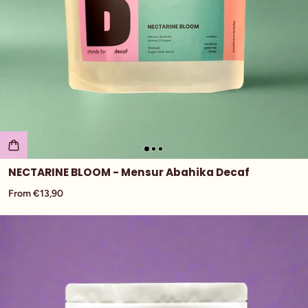
NECTARINE BLOOM - Mensur Abahika Decaf
From €13,90