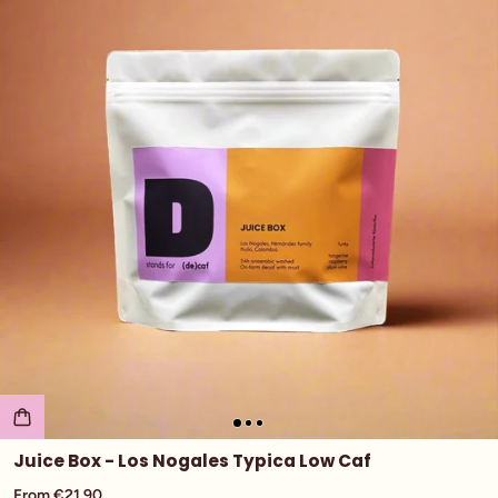
Juice Box - Los Nogales Typica Low Caf
From €21,90