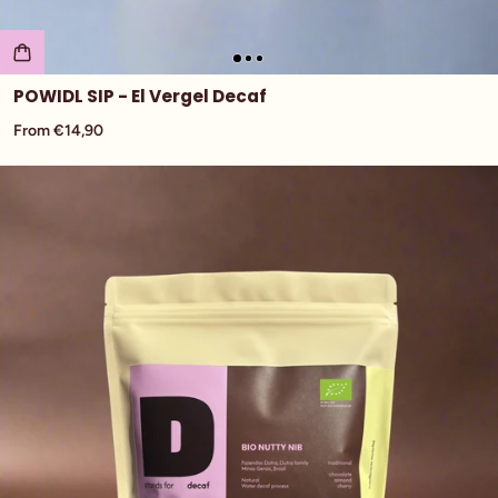
POWIDL SIP - El Vergel Decaf
From €14,90