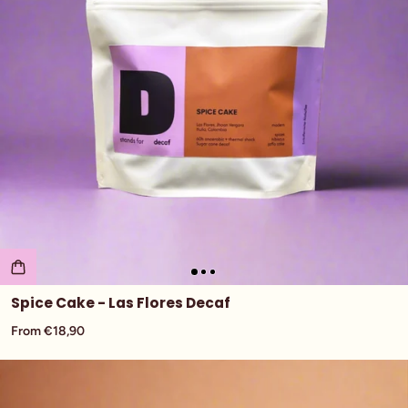
Spice Cake - Las Flores Decaf
From €18,90