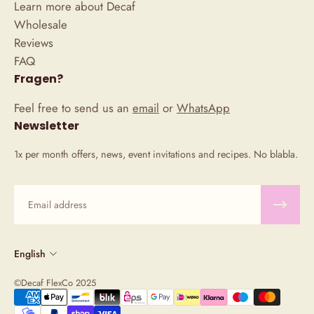
Learn more about Decaf
Wholesale
Reviews
FAQ
Fragen?
Feel free to send us an
email
or
WhatsApp
Newsletter
1x per month offers, news, event invitations and recipes. No blabla.
Email
English
©Decaf FlexCo 2025