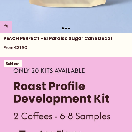
PEACH PERFECT - El Paraiso Sugar Cane Decaf
From €21,90
Sold out