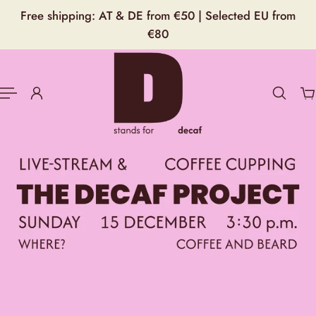
English
Free shipping: AT & DE from €50 | Selected EU from
P TO CONTENT
€80