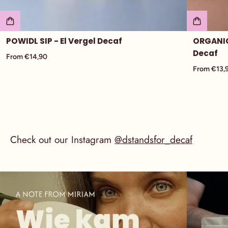
POWIDL SIP - El Vergel Decaf
ORGANIC
Decaf
From €14,90
From €13,
Check out our Instagram
@dstandsfor_decaf