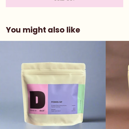
You might also like