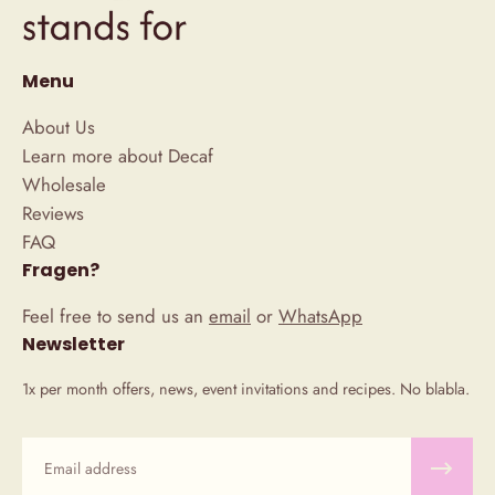
Menu
About Us
Learn more about Decaf
Wholesale
Reviews
FAQ
Fragen?
Feel free to send us an
email
or
WhatsApp
Newsletter
1x per month offers, news, event invitations and recipes. No blabla.
Email