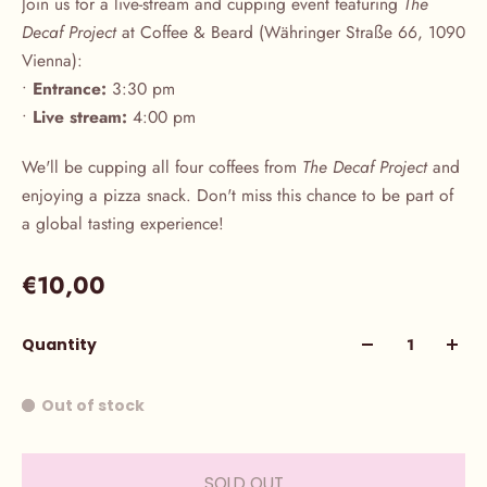
Join us for a live-stream and cupping event featuring
The
Decaf Project
at Coffee & Beard (Währinger Straße 66, 1090
Vienna):
•
Entrance:
3:30 pm
•
Live stream:
4:00 pm
We'll be cupping all four coffees from
The Decaf Project
and
enjoying a pizza snack. Don't miss this chance to be part of
a global tasting experience!
€10,00
Quantity
Out of stock
SOLD OUT