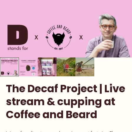
The Decaf Project | Live
stream & cupping at
Coffee and Beard